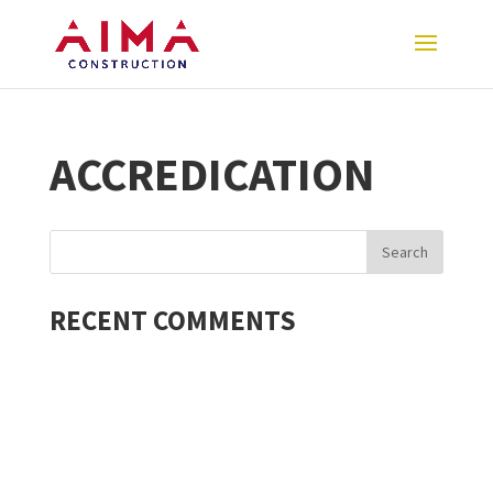
ACCREDICATION
RECENT COMMENTS