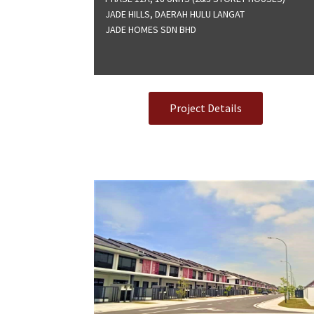
JADE HILLS, DAERAH HULU LANGAT
JADE HOMES SDN BHD
Project Details