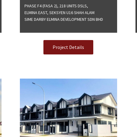
PHASE F4 (FASA 2), 218 UNITS DSLS,
ELMINA EAST, SEKSYEN U16 SHAH ALAM
SIME DARBY ELMINA DEVELOPMENT SDN BHD
Project Details