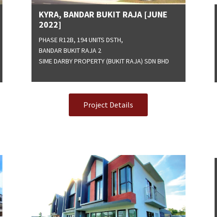
KYRA, BANDAR BUKIT RAJA [JUNE
2022]
PHASE R12B, 194 UNITS DSTH,
BANDAR BUKIT RAJA 2
SIME DARBY PROPERTY (BUKIT RAJA) SDN BHD
Project Details