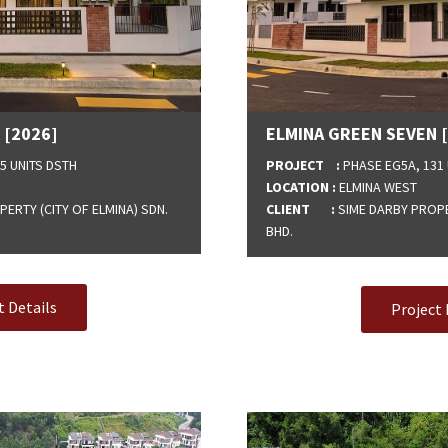
 [2026]
ELMINA GREEN SEVEN 
5 UNITS DSTH
PROJECT :
PHASE EG5A, 131 
LOCATION :
ELMINA WEST
ERTY (CITY OF ELMINA) SDN.
CLIENT :
SIME DARBY PROPER
BHD.
t Details
Project 