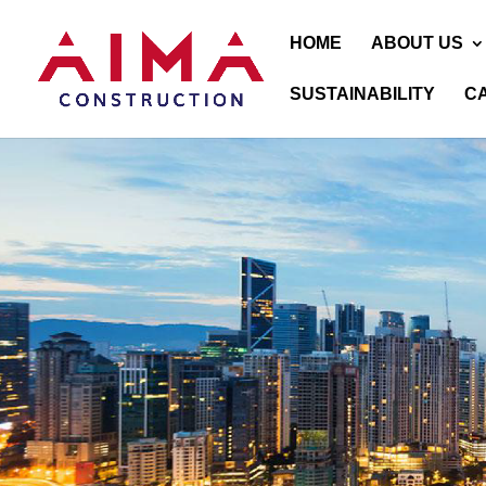
HOME
ABOUT US
SUSTAINABILITY
C