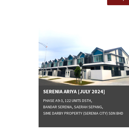
SERENIA ARIYA [JULY 2024]
PHASE A9-3, 122 UNITS DSTH,
BANDAR SERENIA, SAERAH SEPANG,
SIME DARBY PROPERTY (SERENIA CITY) SDN BHD