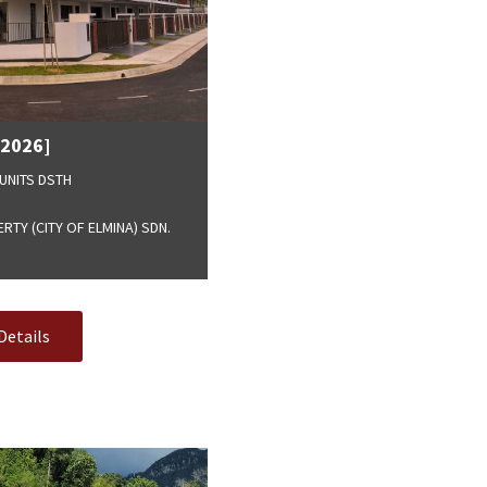
[2026]
UNITS DSTH
TY (CITY OF ELMINA) SDN.
Details