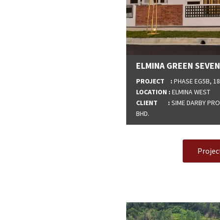
ELMINA GREEN SEVEN
PROJECT :
PHASE EG5B, 18
LOCATION :
ELMINA WEST
CLIENT :
SIME DARBY PROP
BHD.
Projec