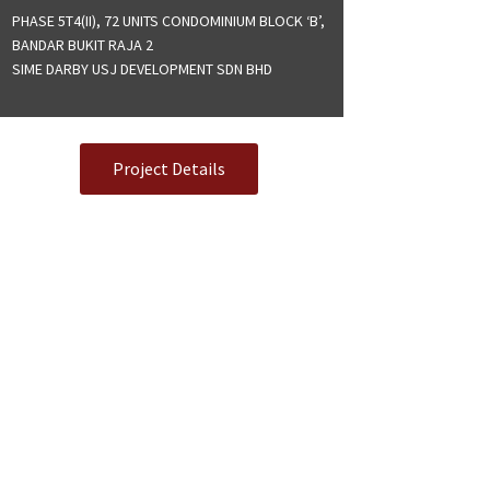
PHASE 5T4(II), 72 UNITS CONDOMINIUM BLOCK ‘B’,
BANDAR BUKIT RAJA 2
SIME DARBY USJ DEVELOPMENT SDN BHD
Project Details