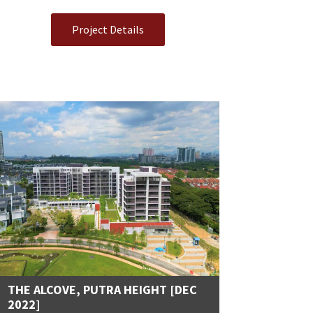
Project Details
THE ALCOVE, PUTRA HEIGHT [DEC
2022]