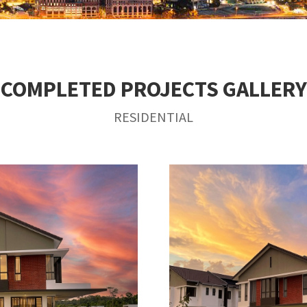
COMPLETED PROJECTS GALLERY
RESIDENTIAL