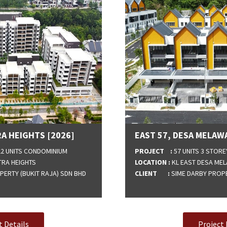
A HEIGHTS [2026]
EAST 57, DESA MELAWA
122 UNITS CONDOMINIUM
PROJECT :
57 UNITS 3 STORE
TRA HEIGHTS
LOCATION :
KL EAST DESA MEL
ERTY (BUKIT RAJA) SDN BHD
CLIENT :
SIME DARBY PROPE
t Details
Project 