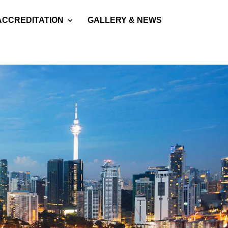
ACCREDITATION
GALLERY & NEWS