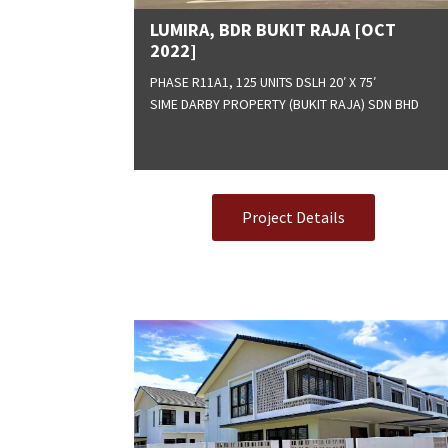
LUMIRA, BDR BUKIT RAJA [OCT
2022]
PHASE R11A1, 125 UNITS DSLH 20′ X 75′
SIME DARBY PROPERTY (BUKIT RAJA) SDN BHD
Project Details