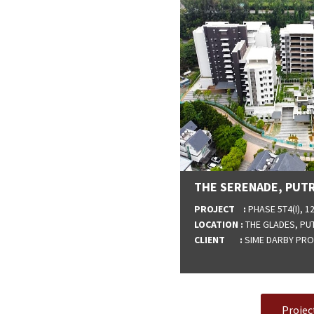
THE SERENADE, PUTR
PROJECT :
PHASE 5T4(I), 
LOCATION :
THE GLADES, PU
CLIENT :
SIME DARBY PROP
Projec