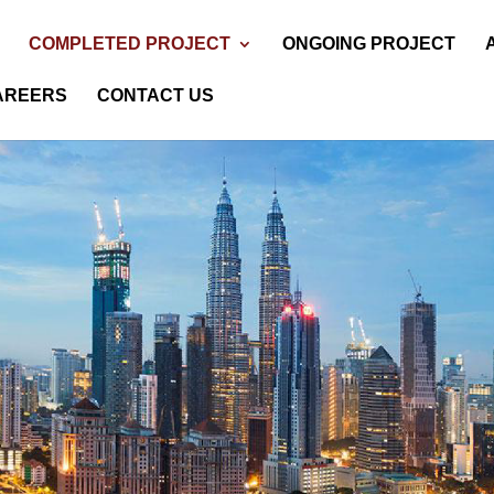
COMPLETED PROJECT
ONGOING PROJECT
AREERS
CONTACT US