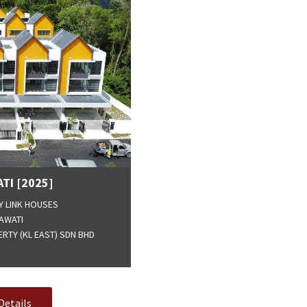
TI [2025]
Y LINK HOUSES
AWATI
RTY (KL EAST) SDN BHD
Details