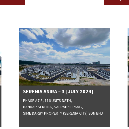
SERENIA ANIRA – 3 [JULY 2024]
PHASE A7-3, 116 UNITS DSTH,
BANDAR SERENIA, SAERAH SEPANG,
SIME DARBY PROPERTY (SERENIA CITY) SDN BHD