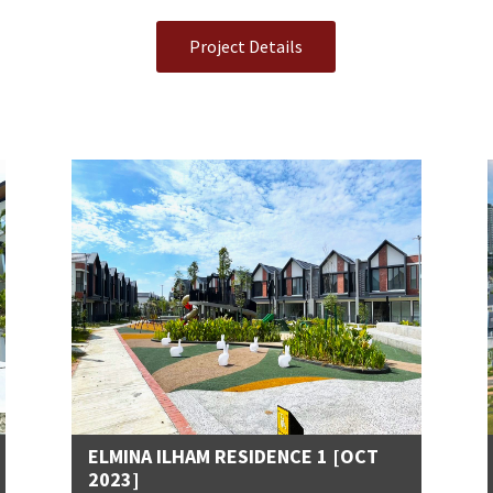
Project Details
ELMINA ILHAM RESIDENCE 1 [OCT
2023]