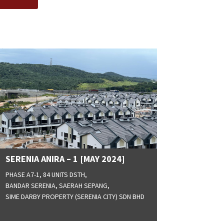
SERENIA ANIRA – 1 [MAY 2024]
PHASE A7-1, 84 UNITS DSTH,
BANDAR SERENIA, SAERAH SEPANG,
SIME DARBY PROPERTY (SERENIA CITY) SDN BHD