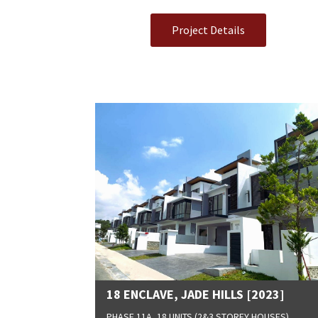
Project Details
18 ENCLAVE, JADE HILLS [2023]
PHASE 11A, 18 UNITS (2&3 STOREY HOUSES)