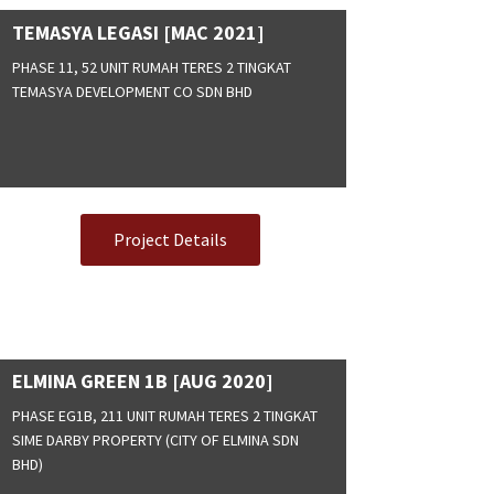
TEMASYA LEGASI [MAC 2021]
PHASE 11, 52 UNIT RUMAH TERES 2 TINGKAT
TEMASYA DEVELOPMENT CO SDN BHD
Project Details
ELMINA GREEN 1B [AUG 2020]
PHASE EG1B, 211 UNIT RUMAH TERES 2 TINGKAT
SIME DARBY PROPERTY (CITY OF ELMINA SDN
BHD)