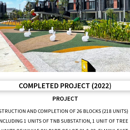
COMPLETED PROJECT (2022)
PROJECT
TRUCTION AND COMPLETION OF 26 BLOCKS (218 UNITS)
NCLUDING 1 UNITS OF TNB SUBSTATION, 1 UNIT OF TREE 