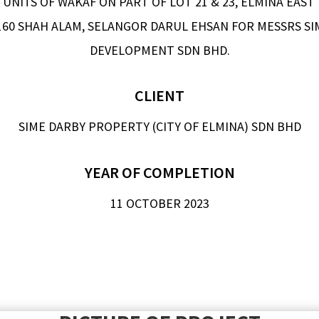
UNITS OF WAKAF ON PART OF LOT 21 & 23, ELMINA EAST P
0160 SHAH ALAM, SELANGOR DARUL EHSAN FOR MESSRS SI
DEVELOPMENT SDN BHD.
CLIENT
SIME DARBY PROPERTY (CITY OF ELMINA) SDN BHD
YEAR OF COMPLETION
11 OCTOBER 2023