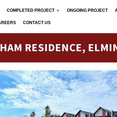
COMPLETED PROJECT
ONGOING PROJECT
AREERS
CONTACT US
LHAM RESIDENCE, ELMI