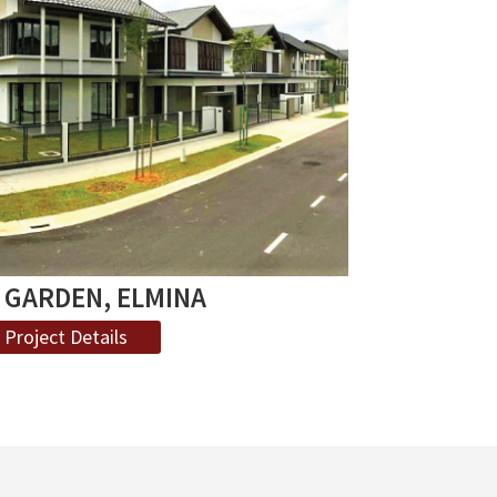
 GARDEN, ELMINA
Project Details