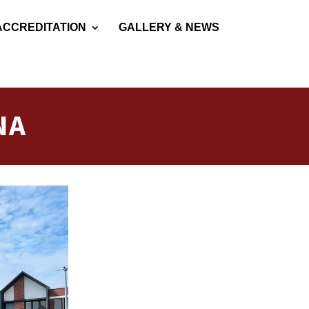
ACCREDITATION
GALLERY & NEWS
NA