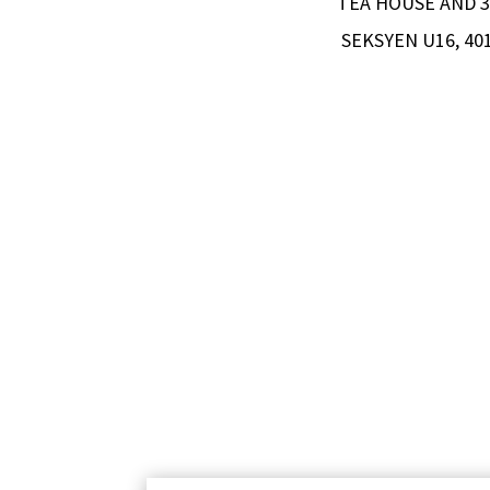
TEA HOUSE AND 3 
SEKSYEN U16, 4