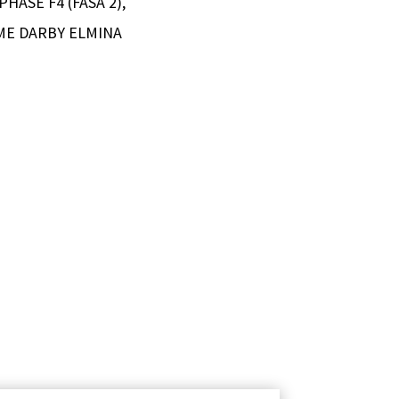
HASE F4 (FASA 2),
ME DARBY ELMINA