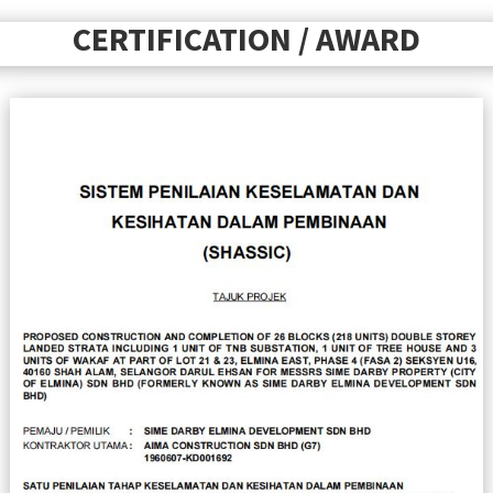
CERTIFICATION / AWARD