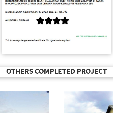
OTHERS COMPLETED PROJECT