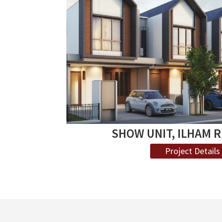
SHOW UNIT, ILHAM 
Project Details