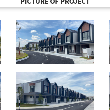
PICTURE OF PROJECT