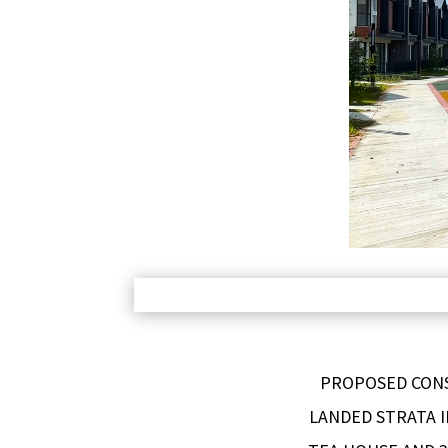
PROPOSED CONS
LANDED STRATA I