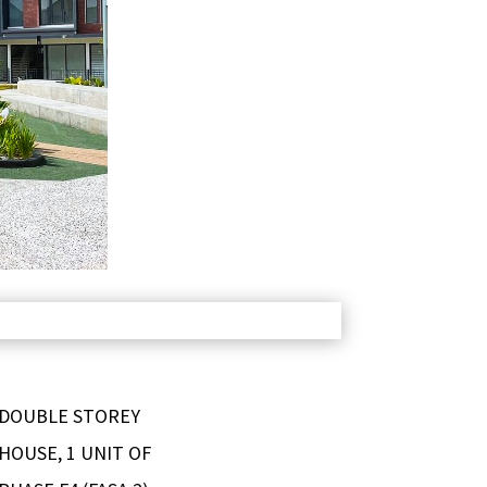
 DOUBLE STOREY
HOUSE, 1 UNIT OF