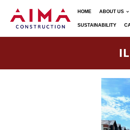
HOME
ABOUT US
SUSTAINABILITY
C
I