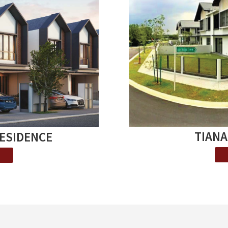
TIANA
RESIDENCE